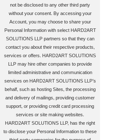
not be disclosed to any other third party
without your consent. By accessing your
Account, you may choose to share your
Personal Information with select HARD2ART
SOLUTIONS LLP partners so that they can
contact you about their respective products,
services or offers. HARD2ART SOLUTIONS
LLP may hire other companies to provide
limited administrative and communication
services on HARD2ART SOLUTIONS LLP’s
behalf, such as hosting Sites, the processing
and delivery of mailings, providing customer
support, or providing credit card processing
services or site making websites.
HARD2ART SOLUTIONS LLP, has the right
to disclose your Personal Information to these
third-party companies for the purpose of