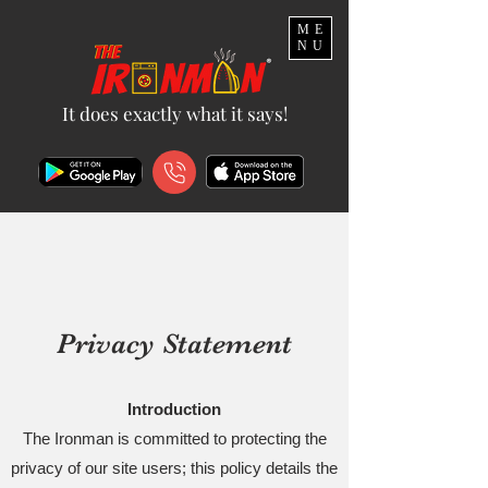
ME
NU
It does exactly what it says!
Privacy Statement
Introduction
The Ironman is committed to protecting the
privacy of our site users; this policy details the