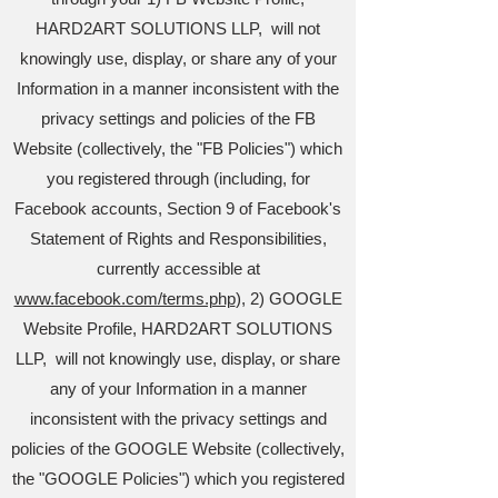
HARD2ART SOLUTIONS LLP, will not
knowingly use, display, or share any of your
Information in a manner inconsistent with the
privacy settings and policies of the FB
Website (collectively, the "FB Policies") which
you registered through (including, for
Facebook accounts, Section 9 of Facebook's
Statement of Rights and Responsibilities,
currently accessible at
www.facebook.com/terms.php
), 2) GOOGLE
Website Profile, HARD2ART SOLUTIONS
LLP, will not knowingly use, display, or share
any of your Information in a manner
inconsistent with the privacy settings and
policies of the GOOGLE Website (collectively,
the "GOOGLE Policies") which you registered