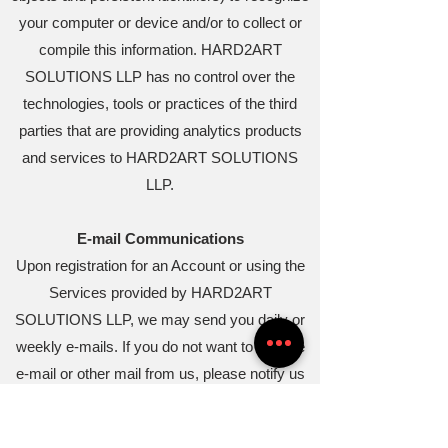
your computer or device and/or to collect or
compile this information. HARD2ART
SOLUTIONS LLP has no control over the
technologies, tools or practices of the third
parties that are providing analytics products
and services to HARD2ART SOLUTIONS
LLP.
E-mail Communications
Upon registration for an Account or using the
Services provided by HARD2ART
SOLUTIONS LLP, we may send you daily or
weekly e-mails. If you do not want to receive
e-mail or other mail from us, please notify us
by e-mail at
theironman4a@gmail.com
and
include sufficient information for us to identify