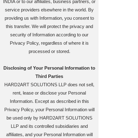
INDIA or to our affiliates, business partners, or
service providers elsewhere in the world. By
providing us with Information, you consent to
this transfer. We will protect the privacy and
security of Information according to our
Privacy Policy, regardless of where it is
processed or stored.
Disclosing of Your Personal Information to
Third Parties
HARD2ART SOLUTIONS LLP does not sell,
rent, lease or disclose your Personal
Information. Except as described in this
Privacy Policy, your Personal Information will
be used only by HARD2ART SOLUTIONS
LLP and its controlled subsidiaries and
affiliates, and your Personal Information will