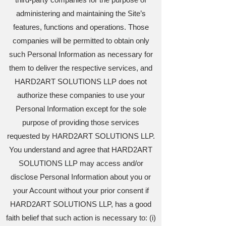
administering and maintaining the Site’s
features, functions and operations. Those
companies will be permitted to obtain only
such Personal Information as necessary for
them to deliver the respective services, and
HARD2ART SOLUTIONS LLP does not
authorize these companies to use your
Personal Information except for the sole
purpose of providing those services
requested by HARD2ART SOLUTIONS LLP.
You understand and agree that HARD2ART
SOLUTIONS LLP may access and/or
disclose Personal Information about you or
your Account without your prior consent if
HARD2ART SOLUTIONS LLP, has a good
faith belief that such action is necessary to: (i)