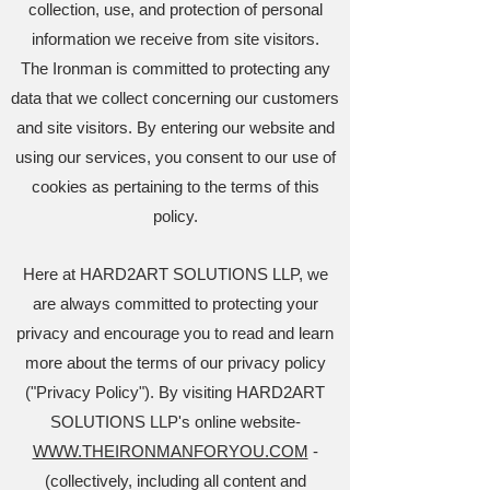
collection, use, and protection of personal
information we receive from site visitors.
The Ironman is committed to protecting any
data that we collect concerning our customers
and site visitors. By entering our website and
using our services, you consent to our use of
cookies as pertaining to the terms of this
policy.
Here at HARD2ART SOLUTIONS LLP, we
are always committed to protecting your
privacy and encourage you to read and learn
more about the terms of our privacy policy
("Privacy Policy"). By visiting HARD2ART
SOLUTIONS LLP's online website-
WWW.THEIRONMANFORYOU.COM
-
(collectively, including all content and