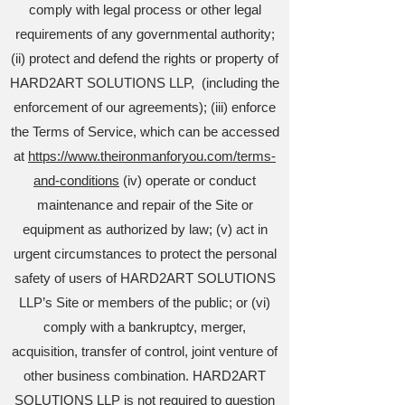
comply with legal process or other legal
requirements of any governmental authority;
(ii) protect and defend the rights or property of
HARD2ART SOLUTIONS LLP, (including the
enforcement of our agreements); (iii) enforce
the Terms of Service, which can be accessed
at
https://www.theironmanforyou.com/terms-
and-conditions
(iv) operate or conduct
maintenance and repair of the Site or
equipment as authorized by law; (v) act in
urgent circumstances to protect the personal
safety of users of HARD2ART SOLUTIONS
LLP’s Site or members of the public; or (vi)
comply with a bankruptcy, merger,
acquisition, transfer of control, joint venture of
other business combination. HARD2ART
SOLUTIONS LLP is not required to question