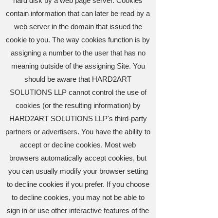
hard disk by a web page server. Cookies
contain information that can later be read by a
web server in the domain that issued the
cookie to you. The way cookies function is by
assigning a number to the user that has no
meaning outside of the assigning Site. You
should be aware that HARD2ART
SOLUTIONS LLP cannot control the use of
cookies (or the resulting information) by
HARD2ART SOLUTIONS LLP's third-party
partners or advertisers. You have the ability to
accept or decline cookies. Most web
browsers automatically accept cookies, but
you can usually modify your browser setting
to decline cookies if you prefer. If you choose
to decline cookies, you may not be able to
sign in or use other interactive features of the