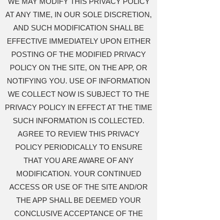
WE MAY MODIFY THIS PRIVACY POLICY
AT ANY TIME, IN OUR SOLE DISCRETION,
AND SUCH MODIFICATION SHALL BE
EFFECTIVE IMMEDIATELY UPON EITHER
POSTING OF THE MODIFIED PRIVACY
POLICY ON THE SITE, ON THE APP, OR
NOTIFYING YOU. USE OF INFORMATION
WE COLLECT NOW IS SUBJECT TO THE
PRIVACY POLICY IN EFFECT AT THE TIME
SUCH INFORMATION IS COLLECTED.
AGREE TO REVIEW THIS PRIVACY
POLICY PERIODICALLY TO ENSURE
THAT YOU ARE AWARE OF ANY
MODIFICATION. YOUR CONTINUED
ACCESS OR USE OF THE SITE AND/OR
THE APP SHALL BE DEEMED YOUR
CONCLUSIVE ACCEPTANCE OF THE