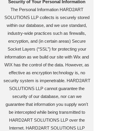
Security of Your Personal Information
The Personal Information HARD2ART
SOLUTIONS LLP collects is securely stored
within our database, and we use standard,
industry-wide practices such as firewalls,
encryption, and (in certain areas) Secure
Socket Layers (“SSL”) for protecting your
information as we build our site with Wix and
WIX has the control of the data. However, as
effective as encryption technology is, no
security system is impenetrable. HARD2ART
SOLUTIONS LLP cannot guarantee the
security of our database, nor can we
guarantee that information you supply won't
be intercepted while being transmitted to
HARD2ART SOLUTIONS LLP over the
Internet. HARD2ART SOLUTIONS LLP