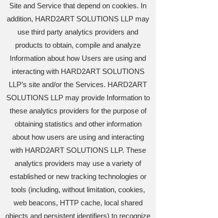
Site and Service that depend on cookies. In
addition, HARD2ART SOLUTIONS LLP may
use third party analytics providers and
products to obtain, compile and analyze
Information about how Users are using and
interacting with HARD2ART SOLUTIONS
LLP’s site and/or the Services. HARD2ART
SOLUTIONS LLP may provide Information to
these analytics providers for the purpose of
obtaining statistics and other information
about how users are using and interacting
with HARD2ART SOLUTIONS LLP. These
analytics providers may use a variety of
established or new tracking technologies or
tools (including, without limitation, cookies,
web beacons, HTTP cache, local shared
objects and persistent identifiers) to recognize