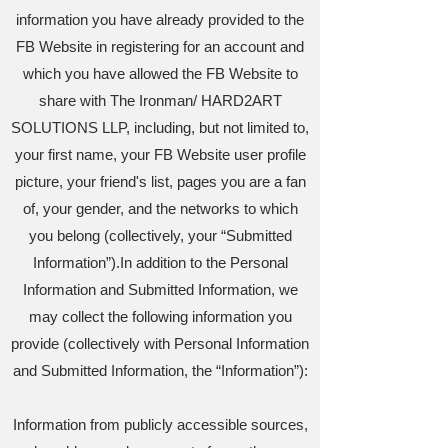
information you have already provided to the
FB Website in registering for an account and
which you have allowed the FB Website to
share with The Ironman/ HARD2ART
SOLUTIONS LLP, including, but not limited to,
your first name, your FB Website user profile
picture, your friend's list, pages you are a fan
of, your gender, and the networks to which
you belong (collectively, your “Submitted
Information”).In addition to the Personal
Information and Submitted Information, we
may collect the following information you
provide (collectively with Personal Information
and Submitted Information, the “Information”):
Information from publicly accessible sources,