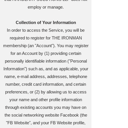
employ or manage.
Collection of Your Information
In order to access the Service, you will be
required to register for THE IRONMAN
membership (an "Account"). You may register
for an Account by (1) providing certain
personally identifiable information ("Personal
Information") such as, and as applicable, your
name, e-mail address, addresses, telephone
number, credit card information, and certain
preferences, or (2) by allowing us to access
your name and other profile information
through existing accounts you may have on
the social networking website Facebook (the
"FB Website", and your FB Website profile,