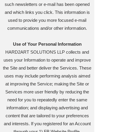
such newsletters or e-mail has been opened
and which links you click. This information is
used to provide you more focused e-mail
communications and/or other information.
Use of Your Personal Information
HARD2ART SOLUTIONS LLP collects and
uses your Information to operate and improve
the Site and better deliver the Services. These
uses may include performing analysis aimed
at improving the Service; making the Site or
Services more user friendly by reducing the
need for you to repeatedly enter the same
information; and displaying advertising and
content that are tailored to your preferences
and interests. If you registered for an Account
through your 1) FB Website Profile,