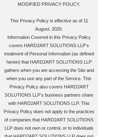
MODIFIED PRIVACY POLICY.
This Privacy Policy is effective as of 11
August, 2020.
Information Covered in this Privacy Policy
covers HARD2ART SOLUTIONS LLP's
treatment of Personal Information (as defined
herein) that HARD2ART SOLUTIONS LLP
gathers when you are accessing the Site and
when you use any part of the Service. This
Privacy Policy also covers HARD2ART
SOLUTIONS LLP's business partners share
with HARD2ART SOLUTIONS LLP. This
Privacy Policy does not apply to the practices
of companies that HARD2ART SOLUTIONS
LLP does not own or control, or to individuals
that HARD2ART SOLUTIONS LLP does not