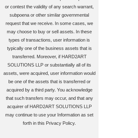
or contest the validity of any search warrant,
subpoena or other similar governmental
request that we receive. In some cases, we
may choose to buy or sell assets. In these
types of transactions, user information is
typically one of the business assets that is
transferred. Moreover, if HARD2ART
SOLUTIONS LLP or substantially all of its
assets, were acquired, user information would
be one of the assets that is transferred or
acquired by a third party. You acknowledge
that such transfers may occur, and that any
acquirer of HARD2ART SOLUTIONS LLP
may continue to use your Information as set
forth in this Privacy Policy.