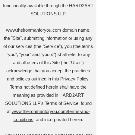
functionality available through the HARD2ART
SOLUTIONS LLP.
www.theironmanforyou.com
domain name,
the "Site", submitting information or using any
of our services (the "Service"), you (the terms
"you", "your" and "yours") shall refer to any
and all users of this Site (the "User")
acknowledge that you accept the practices
and policies outlined in this Privacy Policy.
Terms not defined herein shall have the
meaning as provided in HARD2ART
SOLUTIONS LLP's Terms of Service, found
at
www.theironmanforyou.com/terms-and-
conditions
, and incorporated herein.