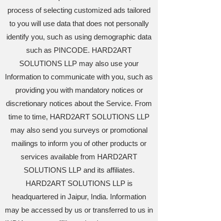
process of selecting customized ads tailored
to you will use data that does not personally
identify you, such as using demographic data
such as PINCODE. HARD2ART
SOLUTIONS LLP may also use your
Information to communicate with you, such as
providing you with mandatory notices or
discretionary notices about the Service. From
time to time, HARD2ART SOLUTIONS LLP
may also send you surveys or promotional
mailings to inform you of other products or
services available from HARD2ART
SOLUTIONS LLP and its affiliates.
HARD2ART SOLUTIONS LLP is
headquartered in Jaipur, India. Information
may be accessed by us or transferred to us in