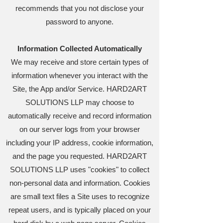
recommends that you not disclose your
password to anyone.
Information Collected Automatically
We may receive and store certain types of
information whenever you interact with the
Site, the App and/or Service. HARD2ART
SOLUTIONS LLP may choose to
automatically receive and record information
on our server logs from your browser
including your IP address, cookie information,
and the page you requested. HARD2ART
SOLUTIONS LLP uses "cookies" to collect
non-personal data and information. Cookies
are small text files a Site uses to recognize
repeat users, and is typically placed on your