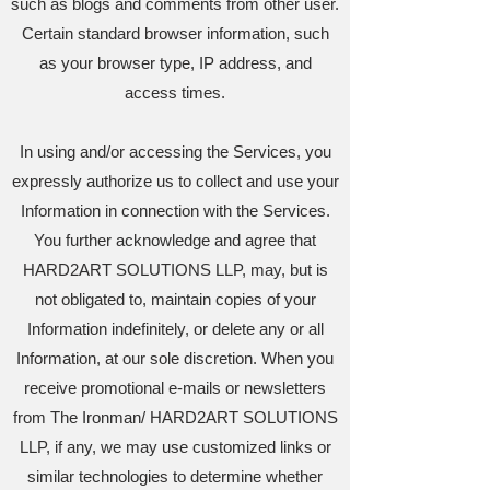
such as blogs and comments from other user.
Certain standard browser information, such
as your browser type, IP address, and
access times.
In using and/or accessing the Services, you
expressly authorize us to collect and use your
Information in connection with the Services.
You further acknowledge and agree that
HARD2ART SOLUTIONS LLP, may, but is
not obligated to, maintain copies of your
Information indefinitely, or delete any or all
Information, at our sole discretion. When you
receive promotional e-mails or newsletters
from The Ironman/ HARD2ART SOLUTIONS
LLP, if any, we may use customized links or
similar technologies to determine whether