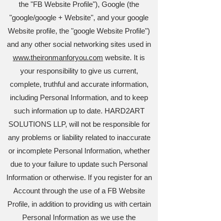
the "FB Website Profile"), Google (the
"google/google + Website", and your google
Website profile, the "google Website Profile")
and any other social networking sites used in
www.theironmanforyou.com
website. It is
your responsibility to give us current,
complete, truthful and accurate information,
including Personal Information, and to keep
such information up to date. HARD2ART
SOLUTIONS LLP, will not be responsible for
any problems or liability related to inaccurate
or incomplete Personal Information, whether
due to your failure to update such Personal
Information or otherwise. If you register for an
Account through the use of a FB Website
Profile, in addition to providing us with certain
Personal Information as we use the