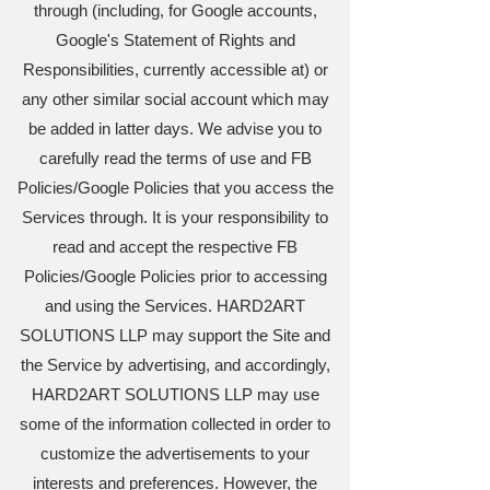
through (including, for Google accounts,
Google's Statement of Rights and
Responsibilities, currently accessible at) or
any other similar social account which may
be added in latter days. We advise you to
carefully read the terms of use and FB
Policies/Google Policies that you access the
Services through. It is your responsibility to
read and accept the respective FB
Policies/Google Policies prior to accessing
and using the Services. HARD2ART
SOLUTIONS LLP may support the Site and
the Service by advertising, and accordingly,
HARD2ART SOLUTIONS LLP may use
some of the information collected in order to
customize the advertisements to your
interests and preferences. However, the